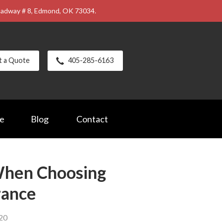
roadway # 8, Edmond, OK 73034.
t a Quote
405-285-6163
ce
Blog
Contact
When Choosing
rance
020