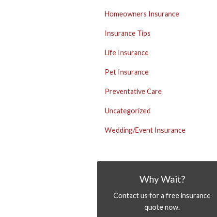
Homeowners Insurance
Insurance Tips
Life Insurance
Pet Insurance
Preventative Care
Uncategorized
Wedding/Event Insurance
Why Wait?
Contact us for a free insurance
quote now.