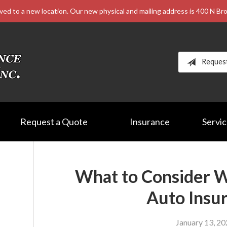
ved to a new location. Our new physical and mailing address is 400 N B
Reques
Request a Quote
Insurance
Servi
What to Consider 
Auto Insu
January 13, 2