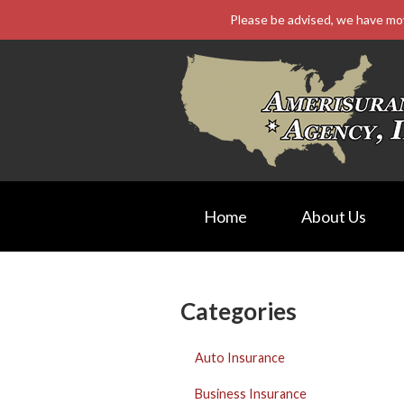
Please be advised, we have mo
About Us
Request a Quote
Insurance
Service
Blog
Contact
Home
About Us
Categories
Auto Insurance
Business Insurance