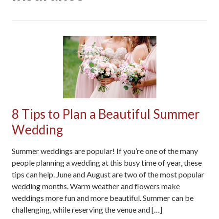
8 Tips to Plan a Beautiful Summer
Wedding
Summer weddings are popular! If you’re one of the many
people planning a wedding at this busy time of year, these
tips can help. June and August are two of the most popular
wedding months. Warm weather and flowers make
weddings more fun and more beautiful. Summer can be
challenging, while reserving the venue and […]