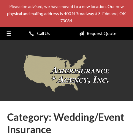
Please be advised, we have moved to a new location. Our new
About Us
physical and mailing address is 400 N Broadway # 8, Edmond, OK
73034.
Request a Quote
Insurance
Call Us
Request Quote
Service
Blog
Contact
Category:
Wedding/Event
Insurance