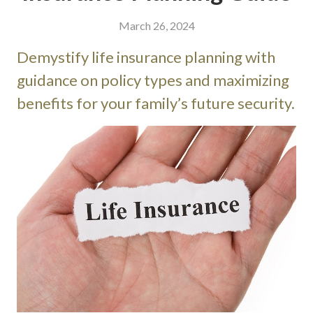
March 26, 2024
Demystify life insurance planning with
guidance on policy types and maximizing
benefits for your family’s future security.