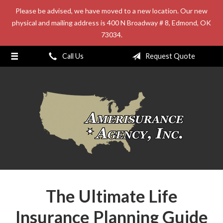
Please be advised, we have moved to a new location. Our new
About Us
physical and mailing address is 400 N Broadway # 8, Edmond, OK
73034.
Request a Quote
Insurance
Call Us
Request Quote
Service
Blog
Contact
The Ultimate Life
Insurance Planning Guide